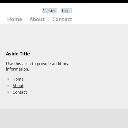
Register
Log in
Home
About
Contact
Aside Title
Use this area to provide additional
information.
Home
About
Contact