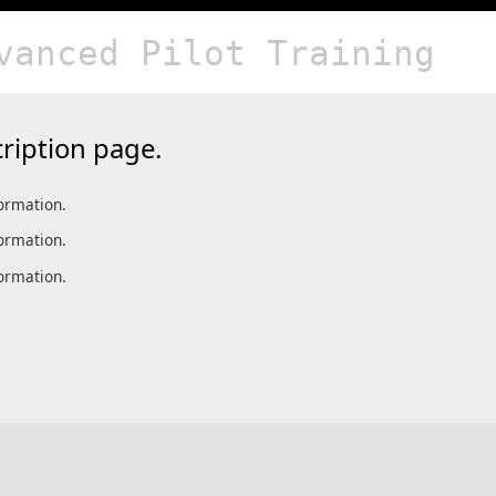
vanced Pilot Training
ription page.
formation.
formation.
formation.