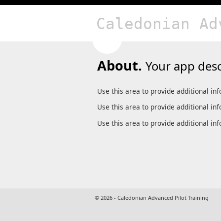
Caledonian Ad
About.
Your app desc
Use this area to provide additional in
Use this area to provide additional in
Use this area to provide additional in
© 2026 - Caledonian Advanced Pilot Training