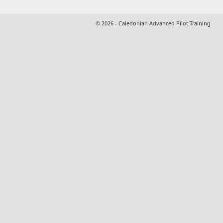
© 2026 - Caledonian Advanced Pilot Training