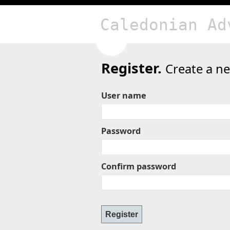
Caledonian Ad
Register.
Create a n
User name
Password
Confirm password