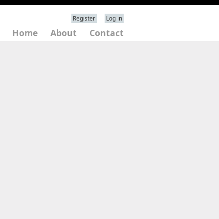
Register
Log in
Home
About
Contact