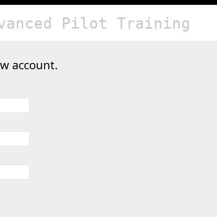
vanced Pilot Training
ew account.